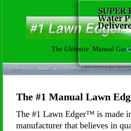
SUPER 
Water 
Deliver
The
Ultimate
Manual Garde
C
Home
About
Reshaping
Bulldog Equipm
The #1 Manual Lawn Ed
The #1 Lawn Edger™ is made in
manufacturer that believes in qu