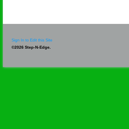
Sign In to Edit this Site
©2026 Step-N-Edge.