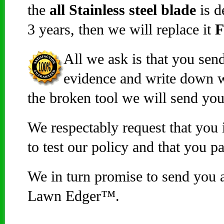
the
all Stainless steel blade
is d
3 years, then we will replace it
All we ask is that you sen
evidence and write down 
the broken tool we will send y
We respectably request that you 
to test our policy and that you p
We in turn promise to send you
Lawn Edger™.