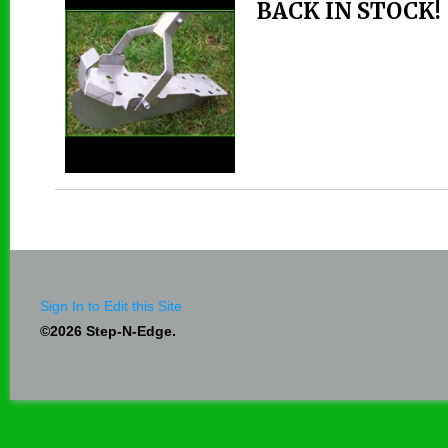
BACK IN STOCK!
Sign In to Edit this Site
©2026 Step-N-Edge.