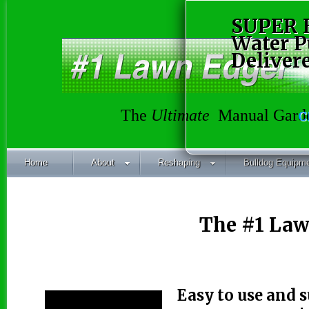
SUPER 
Water 
Deliver
The
Ultimate
Manual Garde
C
Home
About
Reshaping
Bulldog Equipm
The #1 Law
Easy to use and 