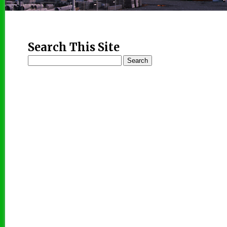
Search This Site